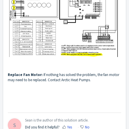
Replace Fan Motor:
If nothing has solved the problem, the fan motor
may need to be replaced. Contact Arctic Heat Pumps.
Sean is the author of this solution article.
S
Did you find it helpful?
Yes
No