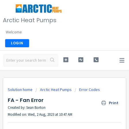
Arctic Heat Pumps
Welcome
LOGIN
Solution home
Arctic Heat Pumps
Error Codes
FA - Fan Error
Print
Created by: Sean Borton
Modified on: Wed, 2 Aug, 2023 at 10:47 AM