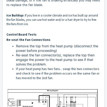
blade damage, or if the fan is shaking erratically you may need
to replace the fan blade.
Ice Buildup:
If you live in a cooler climate and ice has built up around
the fan blades, you can use hot water and/or a hair dryer to try to free
the fans from ice.
Control Board Tests
Re-seat the Fan Connections
Remove the top from the heat pump (disconnect the
power before proceeding)
Re-seat the fan connector(s), replace the top then
engage the power to the heat pump to see if that
solves the problem.
If your heat pump has two fans... swap the two connectors
and check to see if the problem occurs on the same fan or
has moved to the 2nd fan.