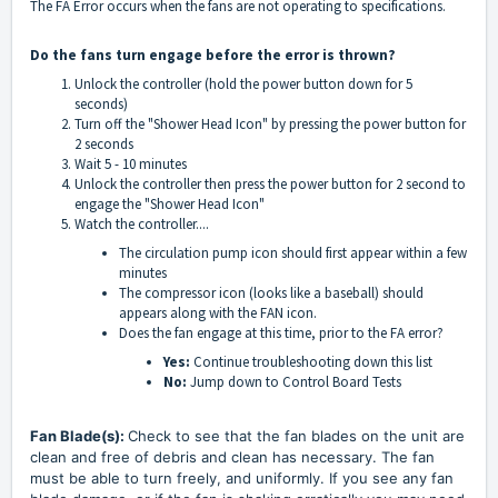
The FA Error occurs when the fans are not operating to specifications.
Do the fans turn engage before the error is thrown?
Unlock the controller (hold the power button down for 5
seconds)
Turn off the "Shower Head Icon" by pressing the power button for
2 seconds
Wait 5 - 10 minutes
Unlock the controller then press the power button for 2 second to
engage the "Shower Head Icon"
Watch the controller....
The circulation pump icon should first appear within a few
minutes
The compressor icon (looks like a baseball) should
appears along with the FAN icon.
Does the fan engage at this time, prior to the FA error?
Yes:
Continue troubleshooting down this list
No:
Jump down to Control Board Tests
Fan Blade(s):
Check to see that the fan blades on the unit are
clean and free of debris and clean has necessary. The fan
must be able to turn freely, and uniformly. If you see any fan