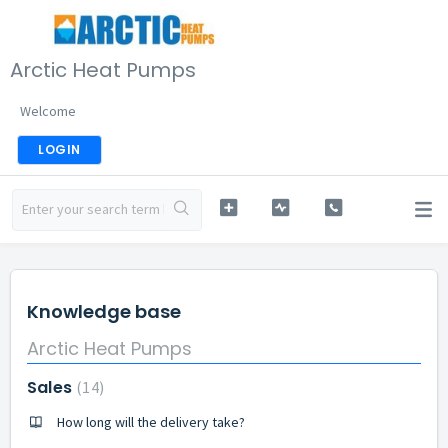
Arctic Heat Pumps
Welcome
LOGIN
Knowledge base
Arctic Heat Pumps
Sales
14
How long will the delivery take?