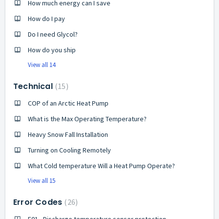
How much energy can I save
How do I pay
Do I need Glycol?
How do you ship
View all 14
Technical
15
COP of an Arctic Heat Pump
What is the Max Operating Temperature?
Heavy Snow Fall Installation
Turning on Cooling Remotely
What Cold temperature Will a Heat Pump Operate?
View all 15
Error Codes
26
E01 - Discharge temperature sensor protection