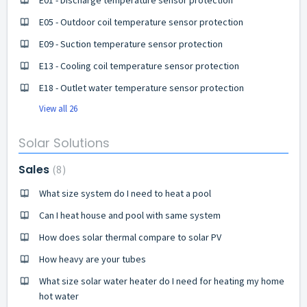
E05 - Outdoor coil temperature sensor protection
E09 - Suction temperature sensor protection
E13 - Cooling coil temperature sensor protection
E18 - Outlet water temperature sensor protection
View all 26
Solar Solutions
Sales
8
What size system do I need to heat a pool
Can I heat house and pool with same system
How does solar thermal compare to solar PV
How heavy are your tubes
What size solar water heater do I need for heating my home
hot water