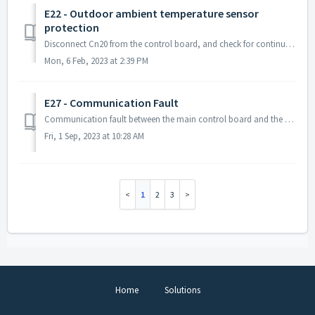
E22 - Outdoor ambient temperature sensor
protection
Disconnect Cn20 from the control board, and check for continuity on the sensor line. If you do not have any continuity on that sensor, the sensor...
Mon, 6 Feb, 2023 at 2:39 PM
E27 - Communication Fault
Communication fault between the main control board and the drive board. This may also be accompanied by an R10 Error. Try to unplug both the fan motors...
Fri, 1 Sep, 2023 at 10:28 AM
1
2
3
Home
Solutions