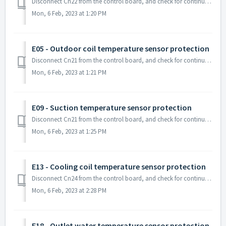
Disconnect Cn22 from the control board, and check for continuity on the sensor line. If you do not have any continuity on that sensor, the sensor may ne...
Mon, 6 Feb, 2023 at 1:20 PM
E05 - Outdoor coil temperature sensor protection
Disconnect Cn21 from the control board, and check for continuity on the sensor line. If you do not have any continuity on that sensor, the sensor may n...
Mon, 6 Feb, 2023 at 1:21 PM
E09 - Suction temperature sensor protection
Disconnect Cn21 from the control board, and check for continuity on the sensor line. If you do not have any continuity on that sensor, the sensor may ...
Mon, 6 Feb, 2023 at 1:25 PM
E13 - Cooling coil temperature sensor protection
Disconnect Cn24 from the control board, and check for continuity on the sensor line. If you do not have any continuity on that sensor, the sensor may...
Mon, 6 Feb, 2023 at 2:28 PM
E18 - Outlet water temperature sensor protection