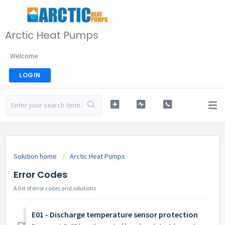
Arctic Heat Pumps
Welcome
LOGIN
Solution home
Arctic Heat Pumps
Error Codes
A list of error codes and solutions
E01 - Discharge temperature sensor protection