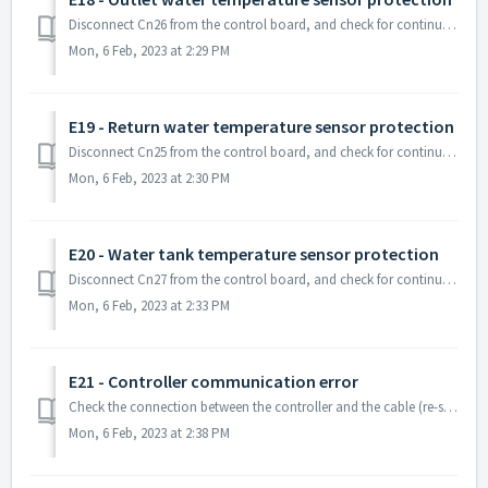
Disconnect Cn26 from the control board, and check for continuity on the sensor line. If you do not have any continuity on that sensor, the sensor ma...
Mon, 6 Feb, 2023 at 2:29 PM
E19 - Return water temperature sensor protection
Disconnect Cn25 from the control board, and check for continuity on the sensor line. If you do not have any continuity on that sensor, the sensor m...
Mon, 6 Feb, 2023 at 2:30 PM
E20 - Water tank temperature sensor protection
Disconnect Cn27 from the control board, and check for continuity on the sensor line. If you do not have any continuity on that sensor, the sensor ...
Mon, 6 Feb, 2023 at 2:33 PM
E21 - Controller communication error
Check the connection between the controller and the cable (re-seat if necessary) and trace the line to make sure it is connected to Cn16 at the cont...
Mon, 6 Feb, 2023 at 2:38 PM